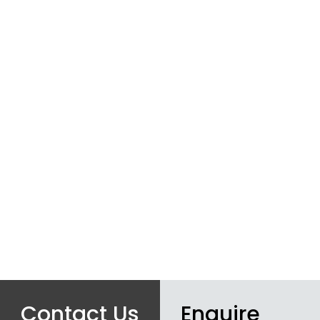
Contact Us
Enquire