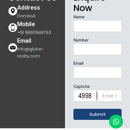
Now
Address
Dombivli
Name
Mobile
+91 9860949793
Email
Number
info@globe-
realty.com
Email
Captcha