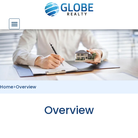
Skip
to
content
Home
>
Overview
Overview